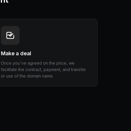
Make a deal
Once you've agreed on the price, we
facilitate the contract, payment, and transfer
or use of the domain name.