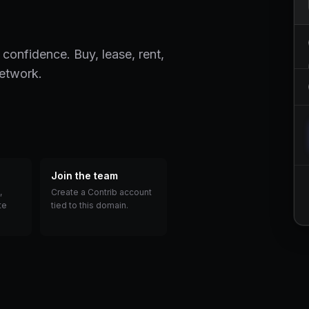
 confidence. Buy, lease, rent,
network.
Join the team
,
Create a Contrib account
te
tied to this domain.