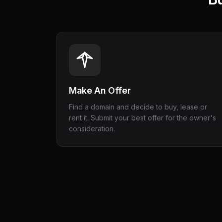
Make An Offer
Find a domain and decide to buy, lease or
rent it. Submit your best offer for the owner's
consideration.