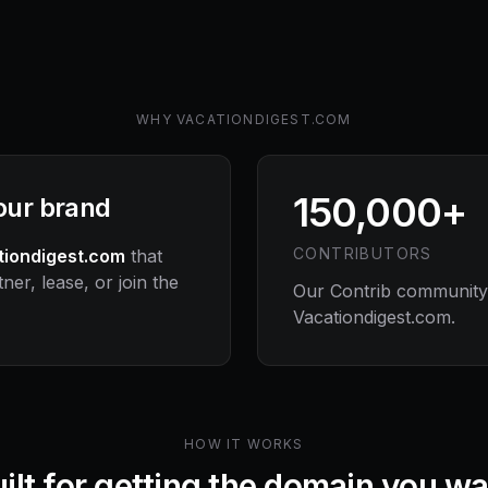
WHY
VACATIONDIGEST.COM
150,000+
your brand
CONTRIBUTORS
tiondigest.com
that
ner, lease, or join the
Our Contrib community s
Vacationdigest.com
.
HOW IT WORKS
ilt for getting the domain you w