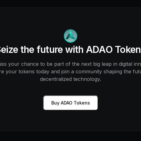
eize the future with ADAO Toke
ss your chance to be part of the next big leap in digital in
e your tokens today and join a community shaping the fut
decentralized technology.
Buy ADAO Tokens