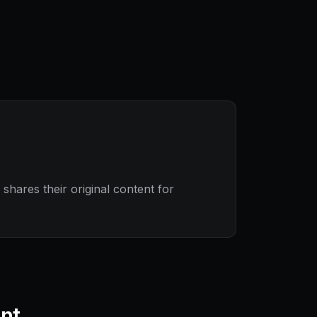
hares their original content for
ant