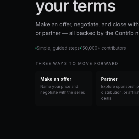
your terms
Make an offer, negotiate, and close with
or partner — all backed by the Contrib 
Simple, guided steps
150,000+ contributors
THREE WAYS TO MOVE FORWARD
Make an offer
Partner
Name your price and
Explore sponsorship
negotiate with the seller.
distribution, or affilia
deals.