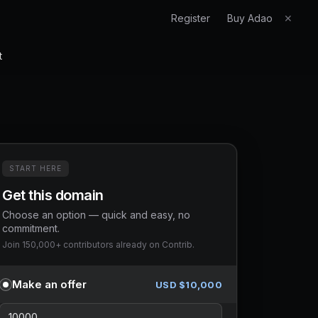
Register
Buy Adao
✕
t
START HERE
Get this domain
Choose an option — quick and easy, no
commitment.
Join 150,000+ contributors already on Contrib.
Make an offer
USD $
10,000