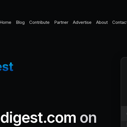
Home
Blog
Contribute
Partner
Advertise
About
Contac
ndigest.com
on