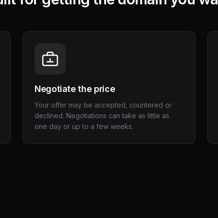
Negotiate the price
Your offer may be accepted, countered or
declined. Negotiations can take as little as
one day or up to a few weeks.