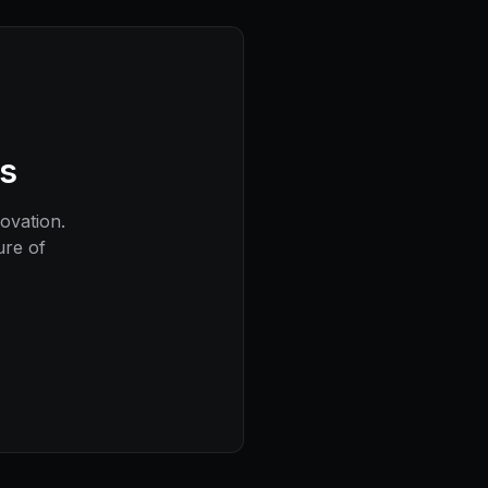
ns
novation.
ure of