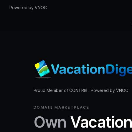
Powered by VNOC
Proud Member of CONTRIB
·
Powered by VNOC
DOMAIN MARKETPLACE
Own
Vacatio