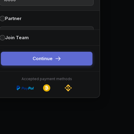
Partner
Partnership type
Join Team
You can change this before continuing. Default is
sponsor-style partnerships.
Continue
Accepted payment methods