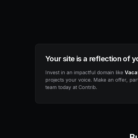
Your site is a reflection of 
Invest in an impactful domain like
Vaca
projects your voice. Make an offer, part
team today at Contrib.
Bu