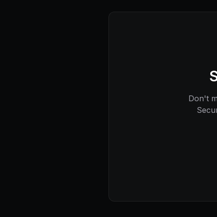
S
Don't mi
Secur